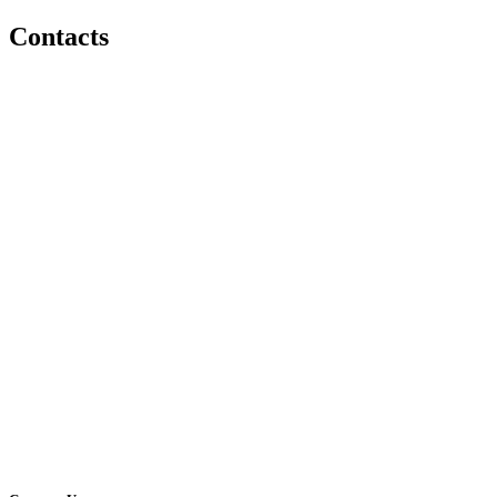
Contacts