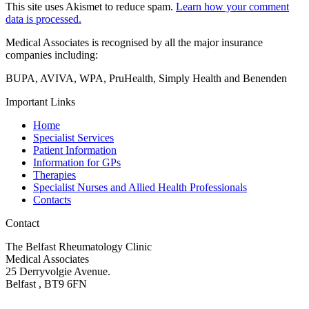
This site uses Akismet to reduce spam.
Learn how your comment
data is processed.
Medical Associates is recognised by all the major insurance
companies including:
BUPA, AVIVA, WPA, PruHealth, Simply Health and Benenden
Important Links
Home
Specialist Services
Patient Information
Information for GPs
Therapies
Specialist Nurses and Allied Health Professionals
Contacts
Contact
The Belfast Rheumatology Clinic
Medical Associates
25 Derryvolgie Avenue.
Belfast , BT9 6FN