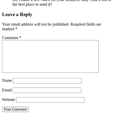
the best place to send it?
Leave a Reply
Your email address will not be published.
Required fields are
marked
*
Comment
*
Name
Email
Website