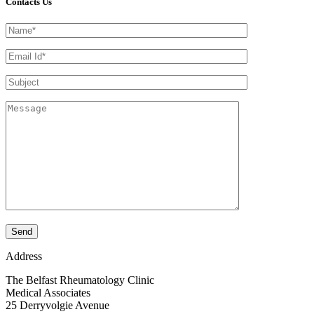
Contacts Us
Address
The Belfast Rheumatology Clinic
Medical Associates
25 Derryvolgie Avenue