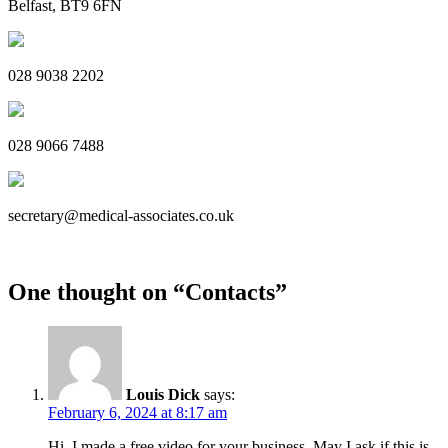
Belfast, BT9 6FN
028 9038 2202
028 9066 7488
secretary@medical-associates.co.uk
One thought on “
Contacts
”
Louis Dick
says:
February 6, 2024 at 8:17 am
Hi, I made a free video for your business. May I ask if this is