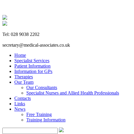
Tel: 028 9038 2202
secretary@medical-associates.co.uk
Home
Specialist Services
Patient Information
Information for GPs
Therapies
Our Team
Our Consultants
Specialist Nurses and Allied Health Professionals
Contacts
Links
News
Free Training
Training Information