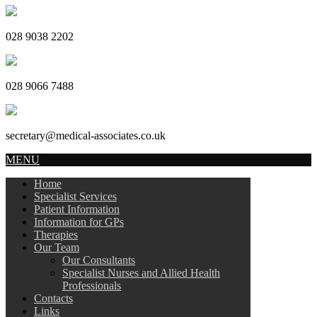
028 9038 2202
028 9066 7488
secretary@medical-associates.co.uk
MENU
Home
Specialist Services
Patient Information
Information for GPs
Therapies
Our Team
Our Consultants
Specialist Nurses and Allied Health
Professionals
Contacts
Links