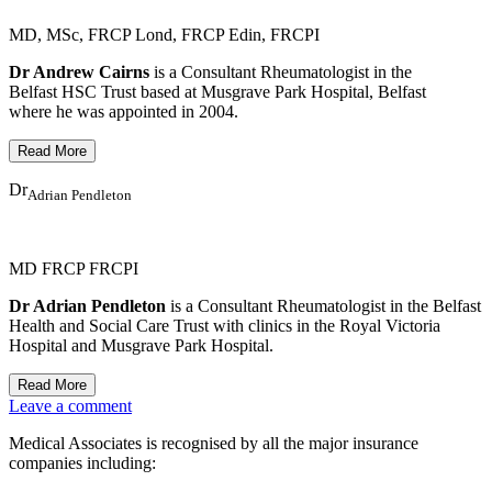
MD, MSc, FRCP Lond, FRCP Edin, FRCPI
Dr Andrew Cairns
is a Consultant Rheumatologist in the
Belfast HSC Trust based at Musgrave Park Hospital, Belfast
where he was appointed in 2004.
Dr
Adrian Pendleton
MD FRCP FRCPI
Dr Adrian Pendleton
is a Consultant Rheumatologist in the Belfast
Health and Social Care Trust with clinics in the Royal Victoria
Hospital and Musgrave Park Hospital.
Leave a comment
Medical Associates is recognised by all the major insurance
companies including: