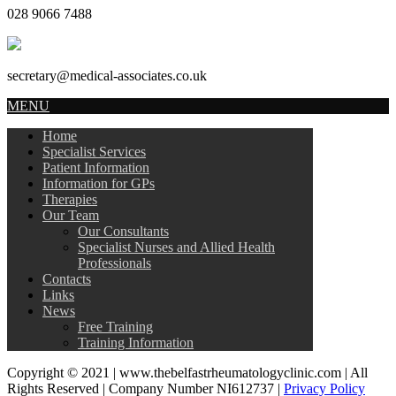
028 9066 7488
secretary@medical-associates.co.uk
MENU
Home
Specialist Services
Patient Information
Information for GPs
Therapies
Our Team
Our Consultants
Specialist Nurses and Allied Health
Professionals
Contacts
Links
News
Free Training
Training Information
Copyright © 2021 | www.thebelfastrheumatologyclinic.com | All
Rights Reserved | Company Number NI612737 |
Privacy Policy