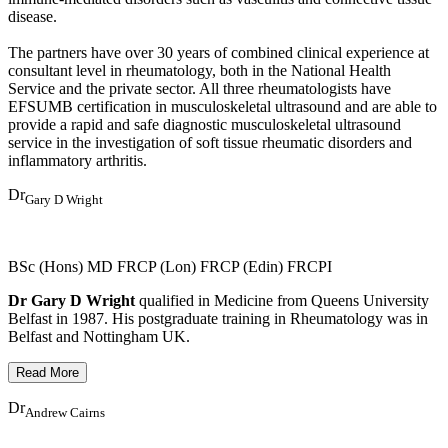
disease.
The partners have over 30 years of combined clinical experience at
consultant level in rheumatology, both in the National Health
Service and the private sector. All three rheumatologists have
EFSUMB certification in musculoskeletal ultrasound and are able to
provide a rapid and safe diagnostic musculoskeletal ultrasound
service in the investigation of soft tissue rheumatic disorders and
inflammatory arthritis.
Dr
Gary D Wright
BSc (Hons) MD FRCP (Lon) FRCP (Edin) FRCPI
Dr Gary D Wright
qualified in Medicine from Queens University
Belfast in 1987. His postgraduate training in Rheumatology was in
Belfast and Nottingham UK.
Dr
Andrew Cairns