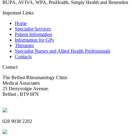
BUPA, AVIVA, WPA, PruHealth, Simply Health and Benenden
Important Links
Home
Specialist Services
Patient Information
Information for GPs
Therapies
Specialist Nurses and Allied Health Professionals
Contacts
Contact
The Belfast Rheumatology Clinic
Medical Associates
25 Derryvolgie Avenue.
Belfast , BT9 6FN
028 9038 2202