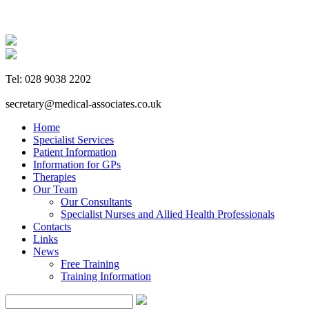
Tel: 028 9038 2202
secretary@medical-associates.co.uk
Home
Specialist Services
Patient Information
Information for GPs
Therapies
Our Team
Our Consultants
Specialist Nurses and Allied Health Professionals
Contacts
Links
News
Free Training
Training Information