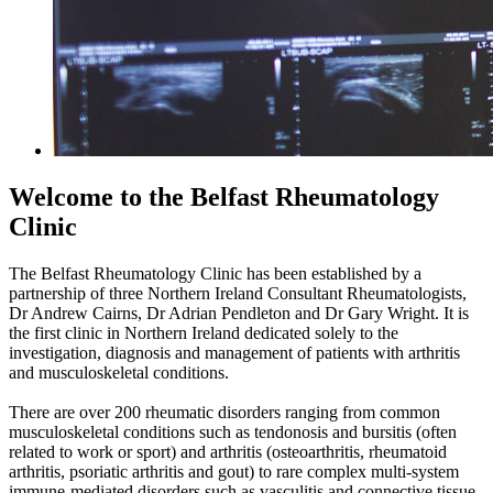
Welcome to the Belfast Rheumatology
Clinic
The Belfast Rheumatology Clinic has been established by a
partnership of three Northern Ireland Consultant Rheumatologists,
Dr Andrew Cairns, Dr Adrian Pendleton and Dr Gary Wright. It is
the first clinic in Northern Ireland dedicated solely to the
investigation, diagnosis and management of patients with arthritis
and musculoskeletal conditions.
There are over 200 rheumatic disorders ranging from common
musculoskeletal conditions such as tendonosis and bursitis (often
related to work or sport) and arthritis (osteoarthritis, rheumatoid
arthritis, psoriatic arthritis and gout) to rare complex multi-system
immune-mediated disorders such as vasculitis and connective tissue